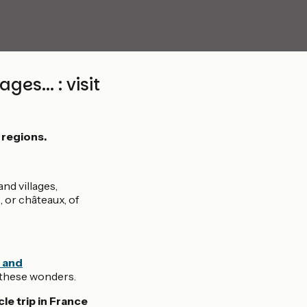
es... : visit
 regions.
nd villages,
 or châteaux, of
 and
l these wonders.
le trip in France