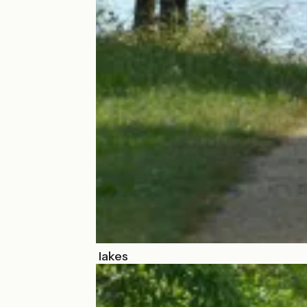
Around French lakes