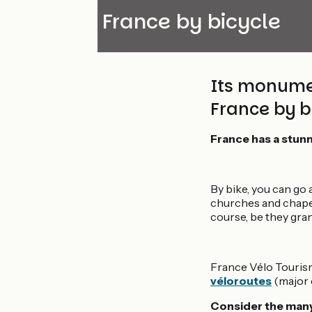
Discover France by bicycle
Its monument
France by bi
France has a stunn
By bike, you can go 
churches and chapels
course, be they gra
France Vélo Tourism
véloroutes
(major o
Consider the many 