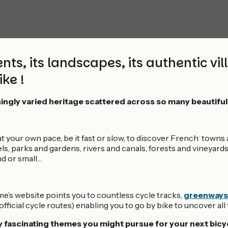
s, its landscapes, its authentic villag
ke !
ingly varied heritage scattered across so many beautiful
at your own pace, be it fast or slow, to discover French towns a
, parks and gardens, rivers and canals, forests and vineyards,
nd or small…
e’s website points you to countless cycle tracks,
greenways
fficial cycle routes) enabling you to go by bike to uncover al
fascinating themes you might pursue for your next bicyc