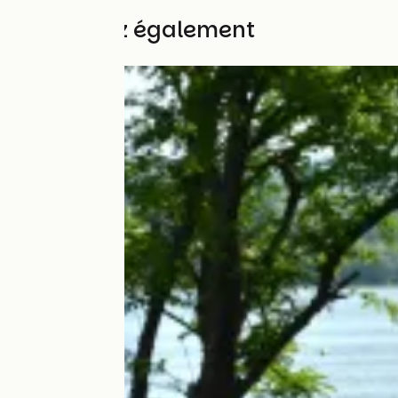
Découvrez également