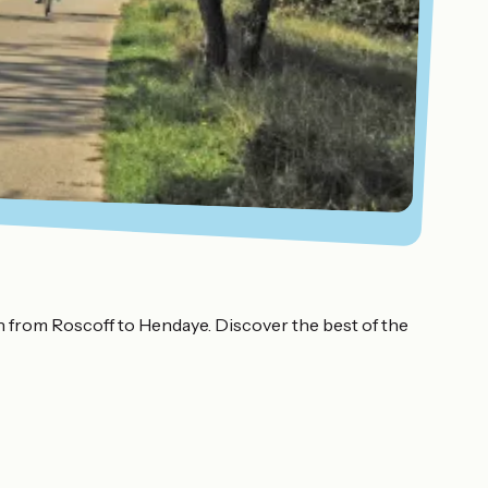
th from Roscoff to Hendaye. Discover the best of the