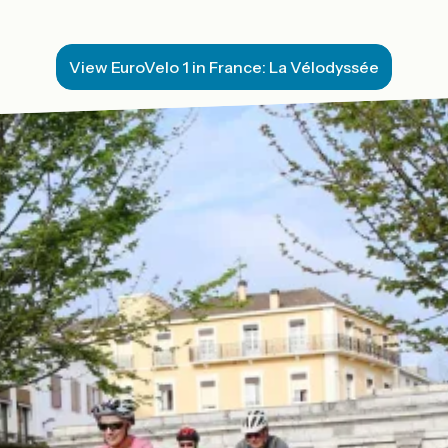
View EuroVelo 1 in France: La Vélodyssée