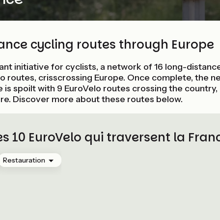
tance cycling routes through Europe
liant initiative for cyclists, a network of 16 long-distan
 routes, crisscrossing Europe. Once complete, the ne
is spoilt with 9 EuroVelo routes crossing the country,
re. Discover more about these routes below.
es 10 EuroVelo qui traversent la Fran
Restauration