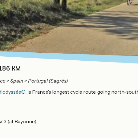
 186 KM
ce > Spain > Portugal (Sagrès)
Vélodyssée®
, is France’s longest cycle route, going north-sou
EV 3 (at Bayonne)