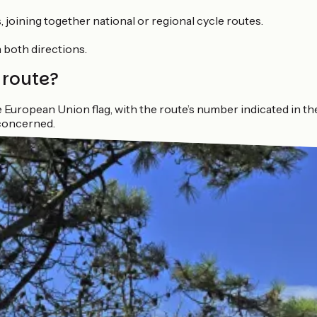
 joining together national or regional cycle routes.
in both directions.
 route?
European Union flag, with the route’s number indicated in th
concerned.