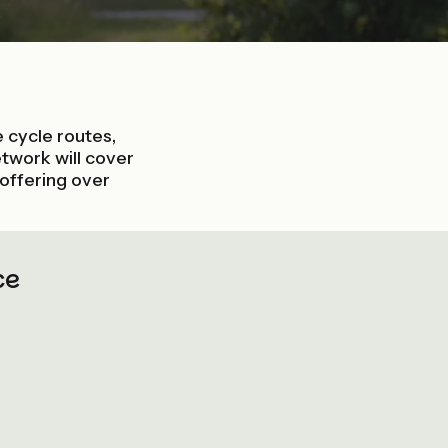
ce cycle routes,
twork will cover
 offering over
ce