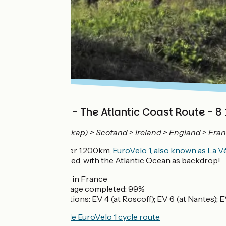
EuroVelo 1 - The Atlantic Coast Route - 8
Norway (Nordkap) > Scotand > Ireland > England > Fran
Measuring over 1,200km,
EuroVelo 1, also known as La 
regions covered, with the Atlantic Ocean as backdrop!
1,200km in France
Percentage completed: 99%
Connections: EV 4 (at Roscoff); EV 6 (at Nantes); 
View the whole EuroVelo 1 cycle route